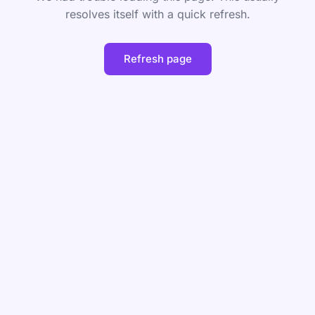
resolves itself with a quick refresh.
Refresh page