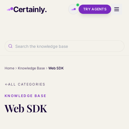
Skip to main content
Certainly.
TRY AGENTS
Home
Knowledge Base
Web SDK
ALL CATEGORIES
KNOWLEDGE BASE
Web SDK