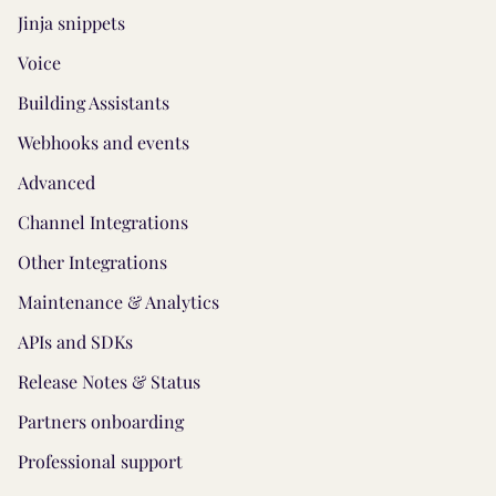
Jinja snippets
Voice
Building Assistants
Webhooks and events
Advanced
Channel Integrations
Other Integrations
Maintenance & Analytics
APIs and SDKs
Release Notes & Status
Partners onboarding
Professional support