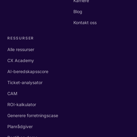
Karriere
Blog
Kontakt oss
RESSURSER
Alle ressurser
CX Academy
AI-beredskapsscore
Ticket-analysator
CAM
ROI-kalkulator
Generere forretningscase
Planrådgiver