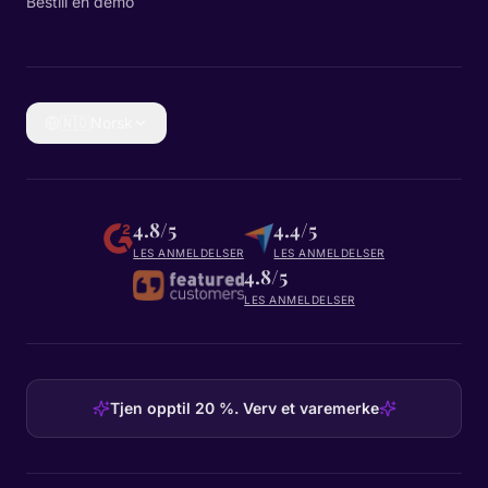
Bestill en demo
🇳🇴
Norsk
4.8/5
4.4/5
LES ANMELDELSER
LES ANMELDELSER
4.8/5
LES ANMELDELSER
Tjen opptil 20 %. Verv et varemerke