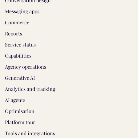
Conversation design
Messaging apps
Commerce
Reports
Service status
Capabilities
Agency operations
Generative AI
Analytics and tracking
AI agents
Optimisation
Platform tour
Tools and integrations