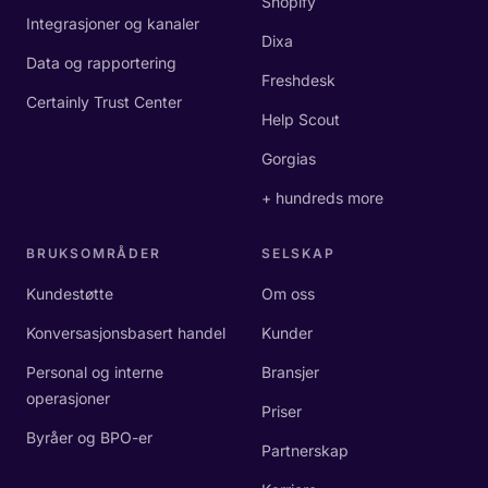
Shopify
Integrasjoner og kanaler
Dixa
Data og rapportering
Freshdesk
Certainly Trust Center
Help Scout
Gorgias
+ hundreds more
BRUKSOMRÅDER
SELSKAP
Kundestøtte
Om oss
Konversasjonsbasert handel
Kunder
Personal og interne
Bransjer
operasjoner
Priser
Byråer og BPO-er
Partnerskap