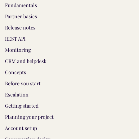
Fundamentals
Partner basics
Release notes
REST API
Monitoring
CRM and helpdesk
Concepts
Before you start
Escalation
Getting started
Planning your project
Account setup