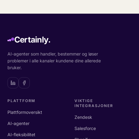
Certainly.
AI-agenter som handler, bestemmer og løser
problemer i alle kanaler kundene dine allerede
bruker.
PLATTFORM
VIKTIGE
INTEGRASJONER
Plattformoversikt
Zendesk
AI-agenter
Salesforce
AI-fleksibilitet