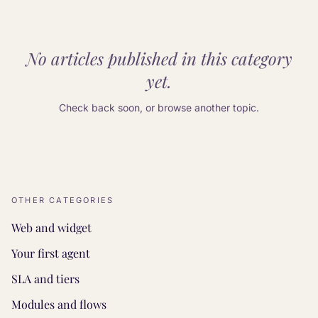
No articles published in this category
yet.
Check back soon, or browse another topic.
OTHER CATEGORIES
Web and widget
Your first agent
SLA and tiers
Modules and flows