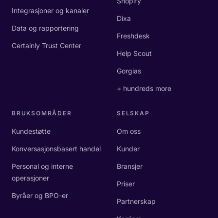
Shopify
Integrasjoner og kanaler
Dixa
Data og rapportering
Freshdesk
Certainly Trust Center
Help Scout
Gorgias
+ hundreds more
BRUKSOMRÅDER
SELSKAP
Kundestøtte
Om oss
Konversasjonsbasert handel
Kunder
Personal og interne
Bransjer
operasjoner
Priser
Byråer og BPO-er
Partnerskap