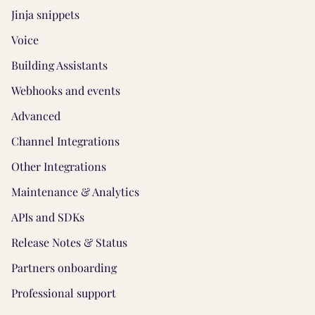
Jinja snippets
Voice
Building Assistants
Webhooks and events
Advanced
Channel Integrations
Other Integrations
Maintenance & Analytics
APIs and SDKs
Release Notes & Status
Partners onboarding
Professional support