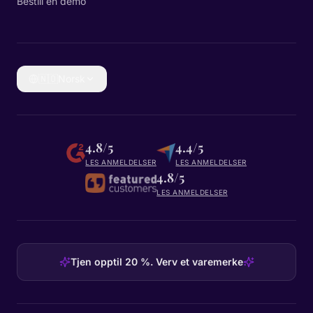
Bestill en demo
🇳🇴
Norsk
4.8/5
4.4/5
LES ANMELDELSER
LES ANMELDELSER
4.8/5
LES ANMELDELSER
Tjen opptil 20 %. Verv et varemerke