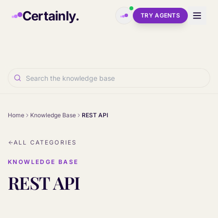
Skip to main content
Certainly.
TRY AGENTS
Home
Knowledge Base
REST API
ALL CATEGORIES
KNOWLEDGE BASE
REST API