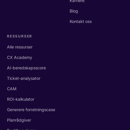
Karriere
Blog
Kontakt oss
RESSURSER
Alle ressurser
CX Academy
AI-beredskapsscore
Ticket-analysator
CAM
ROI-kalkulator
Generere forretningscase
Planrådgiver