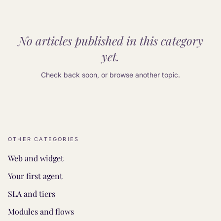
No articles published in this category
yet.
Check back soon, or browse another topic.
OTHER CATEGORIES
Web and widget
Your first agent
SLA and tiers
Modules and flows