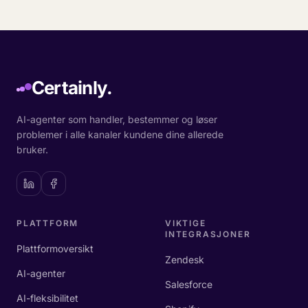
Certainly.
AI-agenter som handler, bestemmer og løser
problemer i alle kanaler kundene dine allerede
bruker.
PLATTFORM
VIKTIGE
INTEGRASJONER
Plattformoversikt
Zendesk
AI-agenter
Salesforce
AI-fleksibilitet