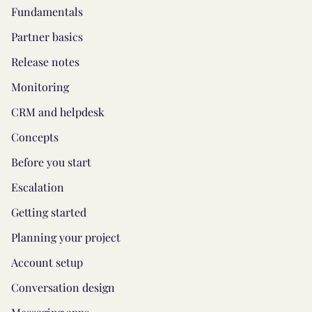
Fundamentals
Partner basics
Release notes
Monitoring
CRM and helpdesk
Concepts
Before you start
Escalation
Getting started
Planning your project
Account setup
Conversation design