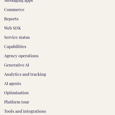
Messaging apps
Commerce
Reports
Web SDK
Service status
Capabilities
Agency operations
Generative AI
Analytics and tracking
AI agents
Optimisation
Platform tour
Tools and integrations