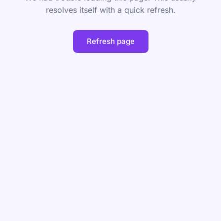
resolves itself with a quick refresh.
Refresh page