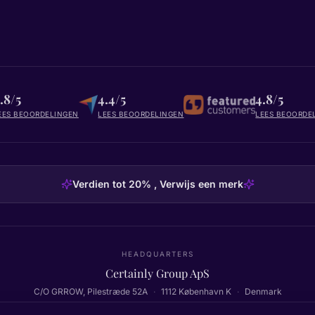
.8/5
4.4/5
4.8/5
EES BEOORDELINGEN
LEES BEOORDELINGEN
LEES BEOORDE
Verdien tot 20% , Verwijs een merk
HEADQUARTERS
Certainly Group ApS
C/O GRROW, Pilestræde 52A
·
1112
København K
·
Denmark