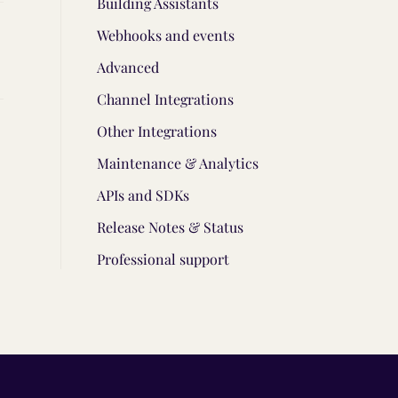
Building Assistants
Webhooks and events
Advanced
Channel Integrations
Other Integrations
Maintenance & Analytics
APIs and SDKs
Release Notes & Status
Professional support