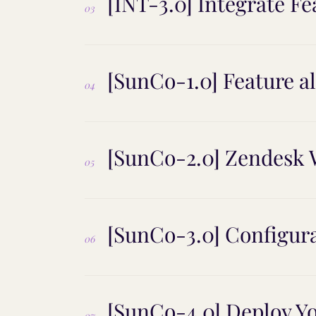
[INT-3.0] Integrate F
03
[SunCo-1.0] Feature 
04
[SunCo-2.0] Zendesk W
05
[SunCo-3.0] Configur
06
[SunCo-4.0] Deploy Y
07