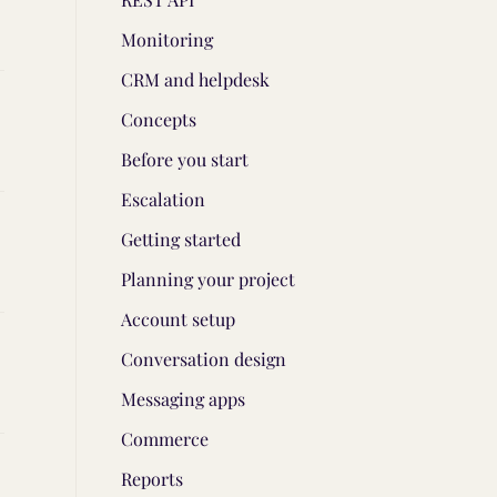
Monitoring
CRM and helpdesk
Concepts
Before you start
Escalation
Getting started
Planning your project
Account setup
Conversation design
Messaging apps
Commerce
Reports