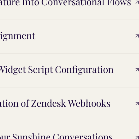
eature Into Conversational Flows
alignment
idget Script Configuration
ation of Zendesk Webhooks
our Sunshine Conversations