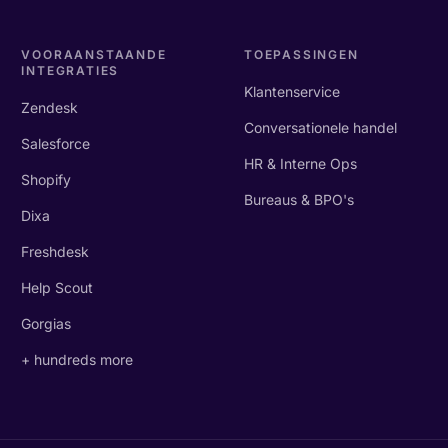
VOORAANSTAANDE
TOEPASSINGEN
INTEGRATIES
Klantenservice
Zendesk
Conversationele handel
Salesforce
HR & Interne Ops
Shopify
Bureaus & BPO's
Dixa
Freshdesk
Help Scout
Gorgias
+ hundreds more