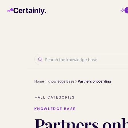
Skip to main content
Certainly.
Home
Knowledge Base
Partners onboarding
ALL CATEGORIES
KNOWLEDGE BASE
Partners on