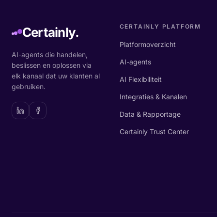
CERTAINLY PLATFORM
Certainly.
Platformoverzicht
AI-agents die handelen,
AI-agents
beslissen en oplossen via
elk kanaal dat uw klanten al
AI Flexibiliteit
gebruiken.
Integraties & Kanalen
Data & Rapportage
Certainly Trust Center