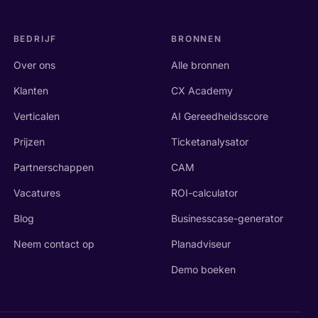
BEDRIJF
BRONNEN
Over ons
Alle bronnen
Klanten
CX Academy
Verticalen
AI Gereedheidsscore
Prijzen
Ticketanalysator
Partnerschappen
CAM
Vacatures
ROI-calculator
Blog
Businesscase-generator
Neem contact op
Planadviseur
Demo boeken