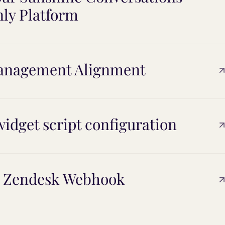
nly Platform
Management Alignment
idget script configuration
d Zendesk Webhook