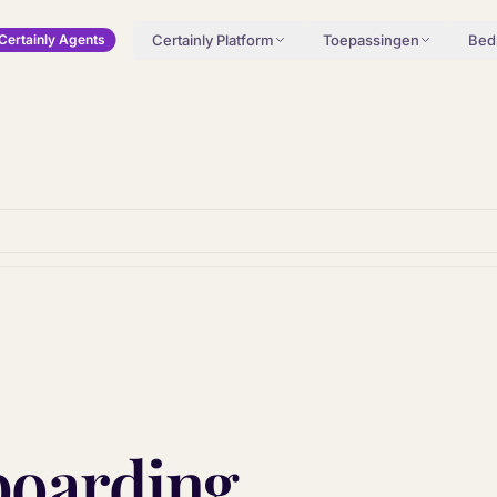
Certainly Platform
Toepassingen
Bedr
Certainly Agents
boarding