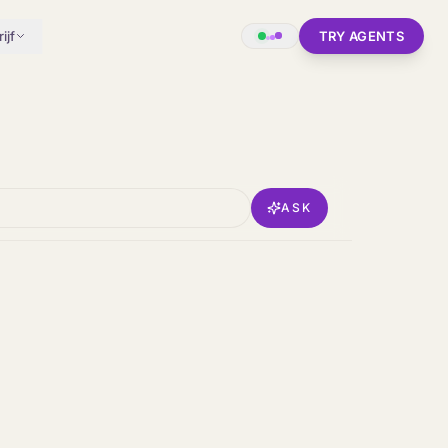
ijf
TRY AGENTS
ASK