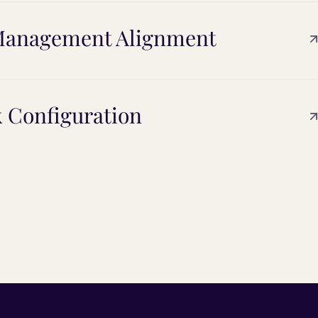
t Management Alignment
k Configuration