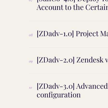
Account to the Certai
[ZDadv-1.0] Project 
08
[ZDadv-2.0] Zendesk w
09
[ZDadv-3.0] Advance
10
configuration