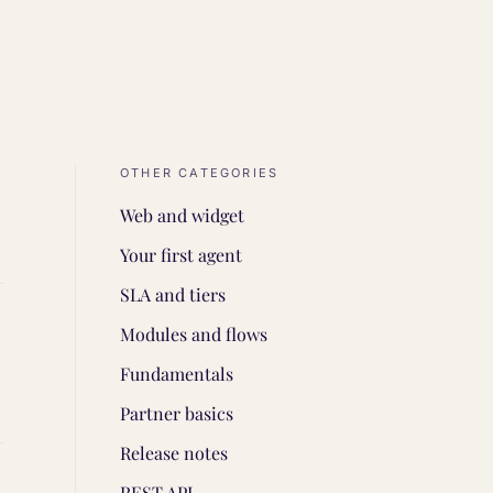
OTHER CATEGORIES
Web and widget
Your first agent
SLA and tiers
Modules and flows
Fundamentals
Partner basics
Release notes
REST API