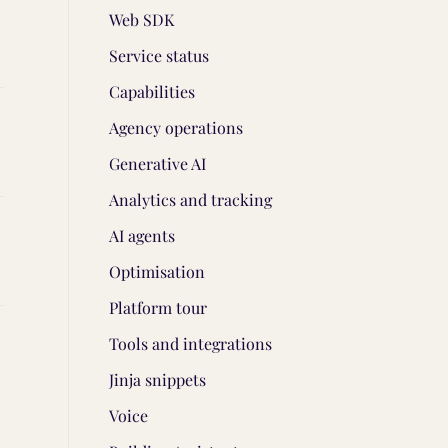
Web SDK
Service status
Capabilities
Agency operations
Generative AI
Analytics and tracking
AI agents
Optimisation
Platform tour
Tools and integrations
Jinja snippets
Voice