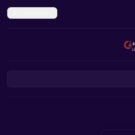
🇳🇱
Nederlands
4
L