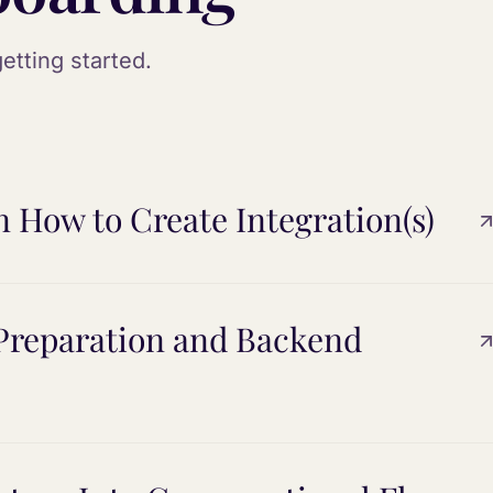
etting started.
n How to Create Integration(s)
 Preparation and Backend