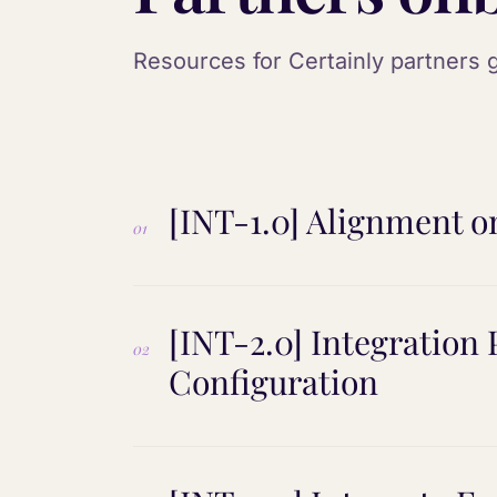
Resources for Certainly partners g
[INT-1.0] Alignment o
01
[INT-2.0] Integration
02
Configuration