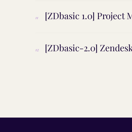
[ZDbasic 1.0] Projec
11
[ZDbasic-2.0] Zendes
12