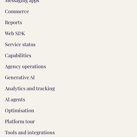
Messaging apps
Commerce
Reports
Web SDK
Service status
Capabilities
Agency operations
Generative AI
Analytics and tracking
AI agents
Optimisation
Platform tour
Tools and integrations