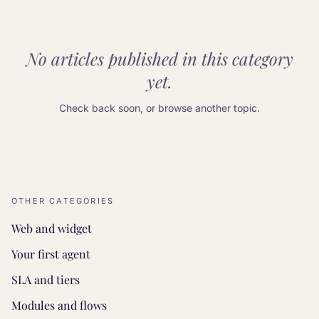
No articles published in this category
yet.
Check back soon, or browse another topic.
OTHER CATEGORIES
Web and widget
Your first agent
SLA and tiers
Modules and flows