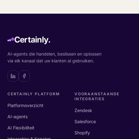
Certainly.
AI-agents die handelen, beslissen en oplossen
via elk kanaal dat uw klanten al gebruiken.
CERTAINLY PLATFORM
VOORAANSTAANDE
INTEGRATIES
Platformoverzicht
Zendesk
AI-agents
Salesforce
AI Flexibiliteit
Shopify
Integraties & Kanalen