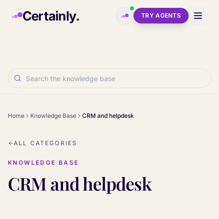
Skip to main content
Certainly.
TRY AGENTS
Home
Knowledge Base
CRM and helpdesk
ALL CATEGORIES
KNOWLEDGE BASE
CRM and helpdesk