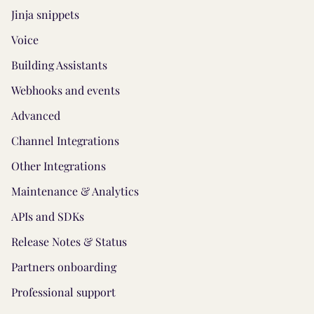
Jinja snippets
Voice
Building Assistants
Webhooks and events
Advanced
Channel Integrations
Other Integrations
Maintenance & Analytics
APIs and SDKs
Release Notes & Status
Partners onboarding
Professional support