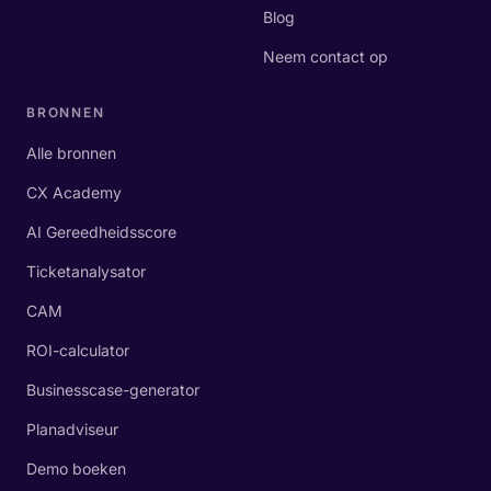
Blog
Neem contact op
BRONNEN
Alle bronnen
CX Academy
AI Gereedheidsscore
Ticketanalysator
CAM
ROI-calculator
Businesscase-generator
Planadviseur
Demo boeken