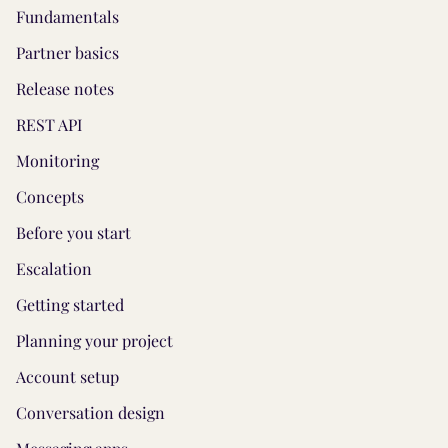
Fundamentals
Partner basics
Release notes
REST API
Monitoring
Concepts
Before you start
Escalation
Getting started
Planning your project
Account setup
Conversation design