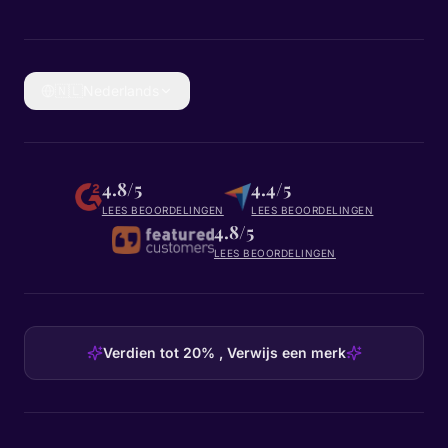
🇳🇱
Nederlands
4.8/5
4.4/5
LEES BEOORDELINGEN
LEES BEOORDELINGEN
4.8/5
LEES BEOORDELINGEN
Verdien tot 20% , Verwijs een merk