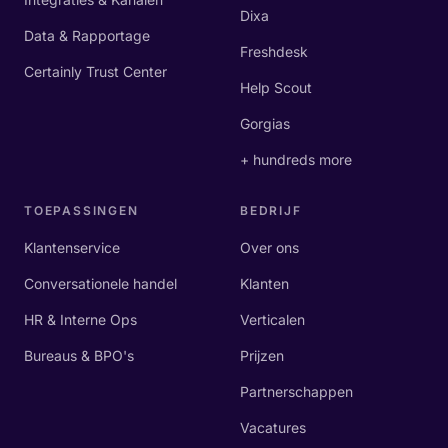
Dixa
Data & Rapportage
Freshdesk
Certainly Trust Center
Help Scout
Gorgias
+ hundreds more
TOEPASSINGEN
BEDRIJF
Klantenservice
Over ons
Conversationele handel
Klanten
HR & Interne Ops
Verticalen
Bureaus & BPO's
Prijzen
Partnerschappen
Vacatures