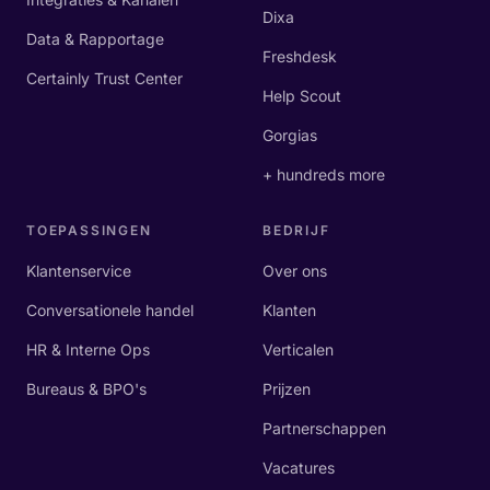
Dixa
Data & Rapportage
Freshdesk
Certainly Trust Center
Help Scout
Gorgias
+ hundreds more
TOEPASSINGEN
BEDRIJF
Klantenservice
Over ons
Conversationele handel
Klanten
HR & Interne Ops
Verticalen
Bureaus & BPO's
Prijzen
Partnerschappen
Vacatures