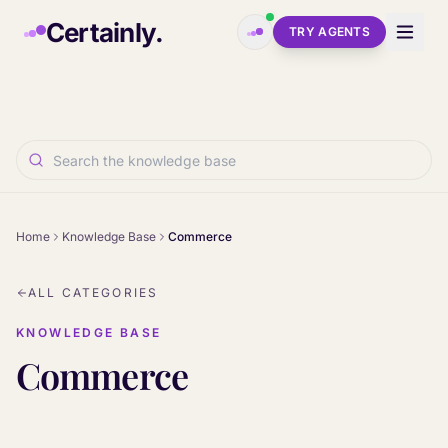
Skip to main content
Certainly.
TRY AGENTS
Home
Knowledge Base
Commerce
ALL CATEGORIES
KNOWLEDGE BASE
Commerce