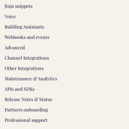
Jinja snippets
Voice
Building Assistants
Webhooks and events
Advanced
Channel Integrations
Other Integrations
Maintenance & Analytics
APIs and SDKs
Release Notes & Status
Partners onboarding
Professional support