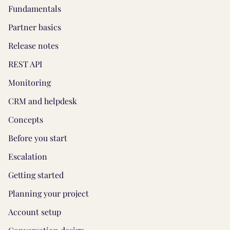
Fundamentals
Partner basics
Release notes
REST API
Monitoring
CRM and helpdesk
Concepts
Before you start
Escalation
Getting started
Planning your project
Account setup