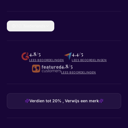
🇳🇱
Nederlands
4.8/5
4.4/5
LEES BEOORDELINGEN
LEES BEOORDELINGEN
4.8/5
LEES BEOORDELINGEN
Verdien tot 20% , Verwijs een merk