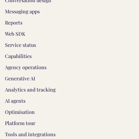
Conversation design
Messaging apps
Reports
Web SDK
Service status
Capabilities
Agency operations
Generative AI
Analytics and tracking
AI agents
Optimisation
Platform tour
Tools and integrations