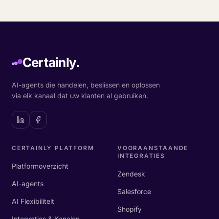
Certainly.
AI-agents die handelen, beslissen en oplossen
via elk kanaal dat uw klanten al gebruiken.
CERTAINLY PLATFORM
VOORAANSTAANDE
INTEGRATIES
Platformoverzicht
Zendesk
AI-agents
Salesforce
AI Flexibiliteit
Shopify
Integraties & Kanalen