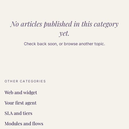
No articles published in this category
yet.
Check back soon, or browse another topic.
OTHER CATEGORIES
Web and widget
Your first agent
SLA and tiers
Modules and flows