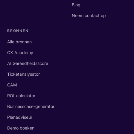
Blog
Neem contact op
BRONNEN
Alle bronnen
CX Academy
AI Gereedheidsscore
Ticketanalysator
CAM
ROI-calculator
Businesscase-generator
Planadviseur
Demo boeken