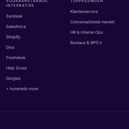
VOORAANSTAANDE
TOEPASSINGEN
INTEGRATIES
Klantenservice
Zendesk
Conversationele handel
Salesforce
HR & Interne Ops
Shopify
Bureaus & BPO's
Dixa
Freshdesk
Help Scout
Gorgias
+ hundreds more