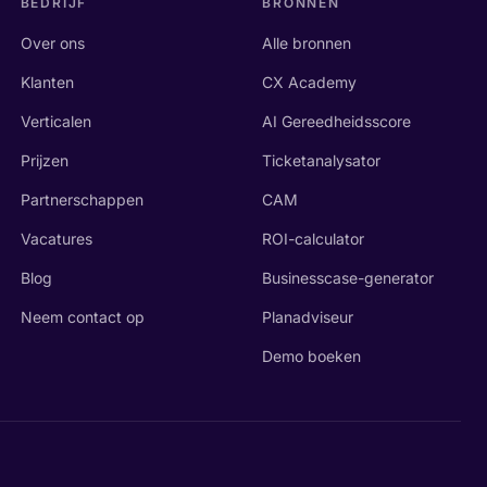
BEDRIJF
BRONNEN
Over ons
Alle bronnen
Klanten
CX Academy
Verticalen
AI Gereedheidsscore
Prijzen
Ticketanalysator
Partnerschappen
CAM
Vacatures
ROI-calculator
Blog
Businesscase-generator
Neem contact op
Planadviseur
Demo boeken