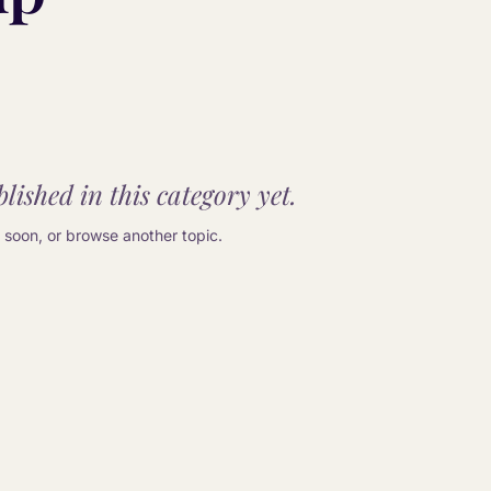
lished in this category yet.
soon, or browse another topic.