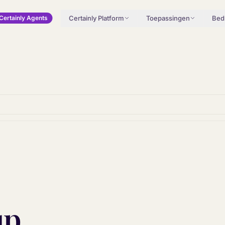
Certainly Platform
Toepassingen
Bedr
Certainly Agents
up