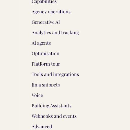
Capabilities
Agency operations
Generative AI
Analytics and tracking
AI agents
Optimisation
Platform tour
Tools and integrations
Jinja snippets
Voice
Building Assistants
Webhooks and events
Advanced