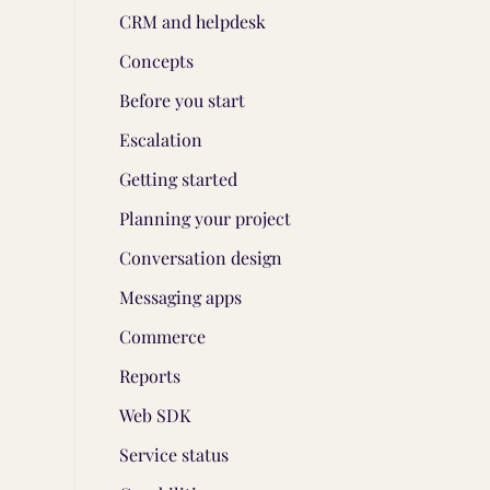
CRM and helpdesk
Concepts
Before you start
Escalation
Getting started
Planning your project
Conversation design
Messaging apps
Commerce
Reports
Web SDK
Service status