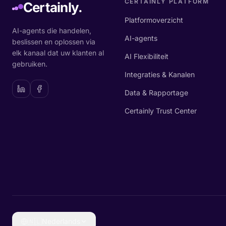
CERTAINLY PLATFORM
Certainly.
Platformoverzicht
AI-agents die handelen,
AI-agents
beslissen en oplossen via
elk kanaal dat uw klanten al
AI Flexibiliteit
gebruiken.
Integraties & Kanalen
Data & Rapportage
Certainly Trust Center
🇳🇱
Nederlands