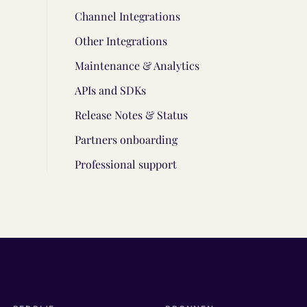
Channel Integrations
Other Integrations
Maintenance & Analytics
APIs and SDKs
Release Notes & Status
Partners onboarding
Professional support