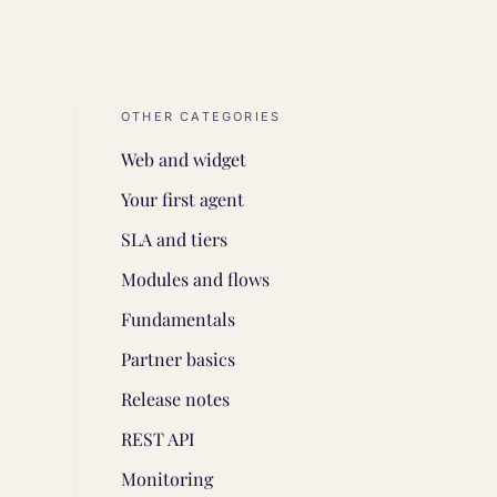
OTHER CATEGORIES
Web and widget
Your first agent
SLA and tiers
Modules and flows
Fundamentals
Partner basics
Release notes
REST API
Monitoring