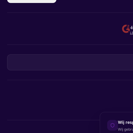
4
L
Wij res
Wij gebr