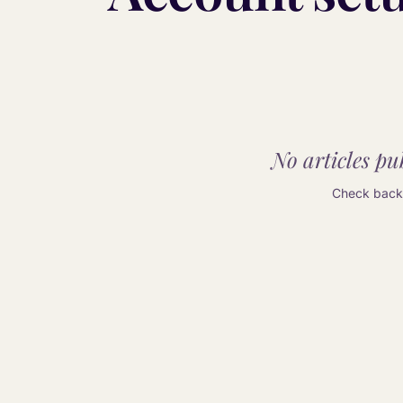
No articles pub
Check back 