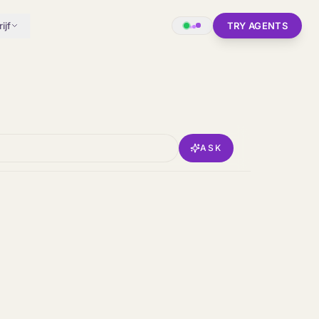
ijf
TRY AGENTS
ASK