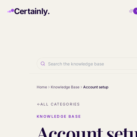
Skip to main content
Certainly.
Home
Knowledge Base
Account setup
ALL CATEGORIES
KNOWLEDGE BASE
Account set