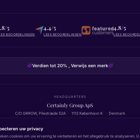
.8/5
4.4/5
4.8/5
EES BEOORDELINGEN
LEES BEOORDELINGEN
LEES BEOORDE
Verdien tot 20% , Verwijs een merk
HEADQUARTERS
Certainly Group ApS
C/O GRROW, Pilestræde 52A
·
1112
København K
·
Denmark
pecteren uw privacy
uiken cookies om uw ervaring te verbeteren en het sitegebruik te analyseren. U 
Terug naar boven