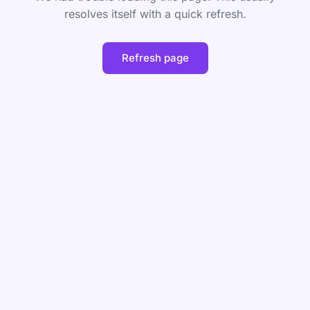
resolves itself with a quick refresh.
Refresh page