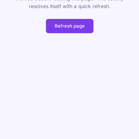
resolves itself with a quick refresh.
Refresh page