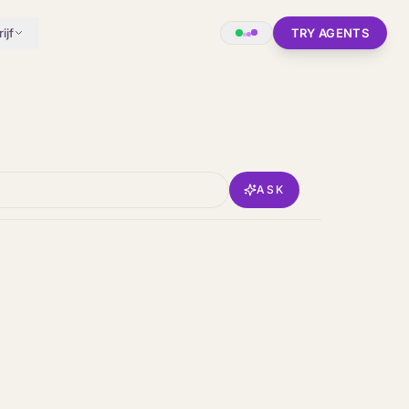
ijf
TRY AGENTS
ASK