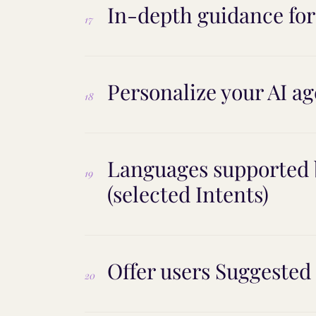
In-depth guidance fo
17
Personalize your AI ag
18
Languages supported b
19
(selected Intents)
Offer users Suggested
20