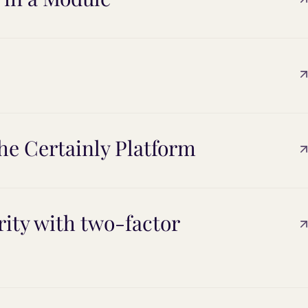
he Certainly Platform
ity with two-factor