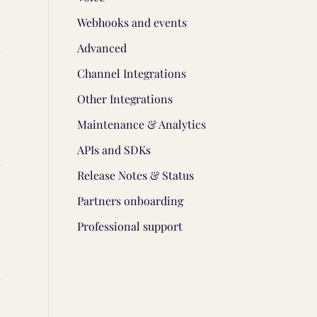
Webhooks and events
Advanced
Channel Integrations
Other Integrations
Maintenance & Analytics
APIs and SDKs
Release Notes & Status
Partners onboarding
Professional support