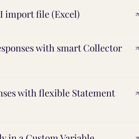
 import file (Excel)
esponses with smart Collector
nses with flexible Statement
ly in a Custom Variable