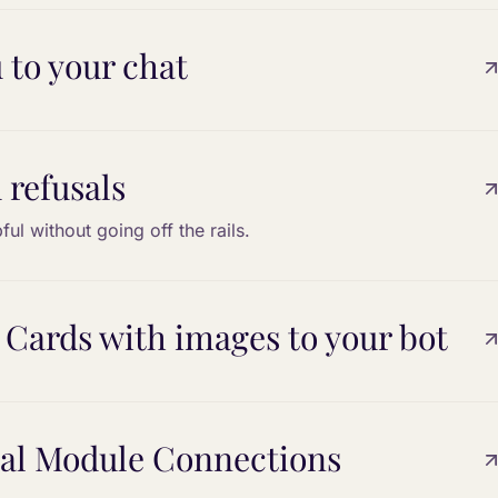
 to your chat
 refusals
ful without going off the rails.
 Cards with images to your bot
bal Module Connections