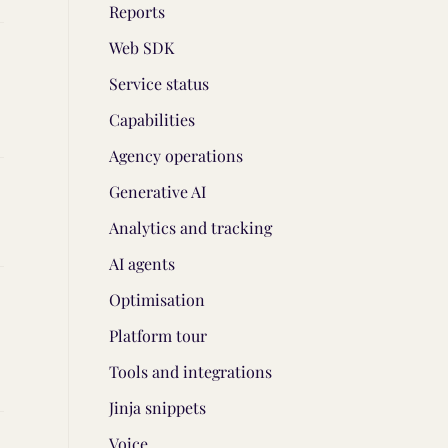
Reports
Web SDK
Service status
Capabilities
Agency operations
Generative AI
Analytics and tracking
AI agents
Optimisation
Platform tour
Tools and integrations
Jinja snippets
Voice