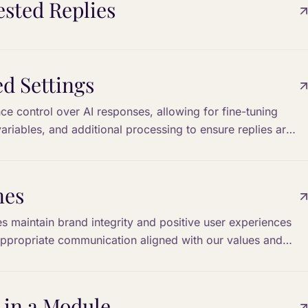
sted Replies
d Settings
e control over AI responses, allowing for fine-tuning
variables, and additional processing to ensure replies are
s.
nes
nes maintain brand integrity and positive user experiences
appropriate communication aligned with our values and
 in a Module