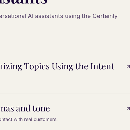
sational AI assistants using the Certainly
izing Topics Using the Intent
onas and tone
ontact with real customers.