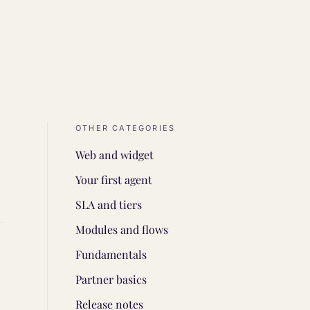
OTHER CATEGORIES
Web and widget
Your first agent
SLA and tiers
Modules and flows
Fundamentals
Partner basics
Release notes