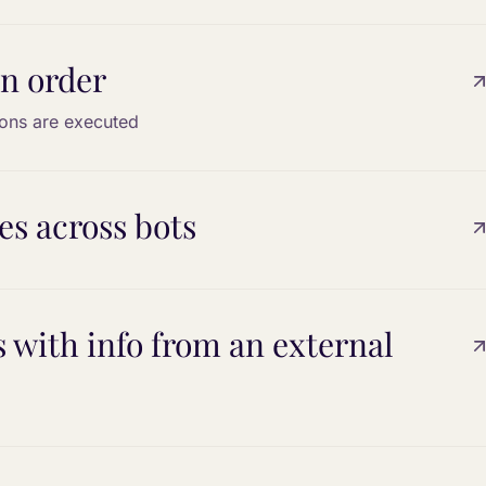
n order
ons are executed
s across bots
with info from an external