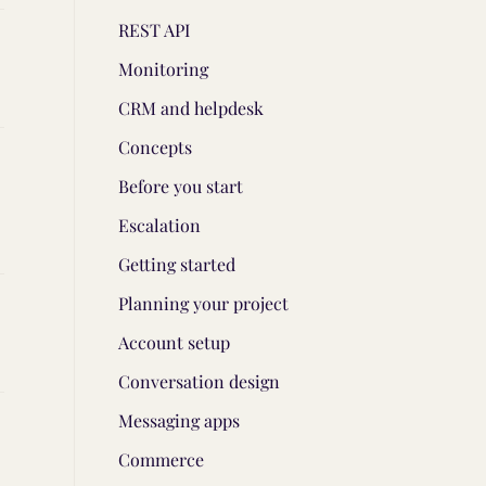
REST API
Monitoring
CRM and helpdesk
Concepts
Before you start
Escalation
Getting started
Planning your project
Account setup
Conversation design
Messaging apps
Commerce