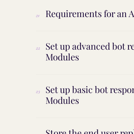
Requirements for an AI
21
Set up advanced bot r
22
Modules
Set up basic bot respo
23
Modules
Store the end user rep