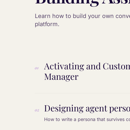
Learn how to build your own conver
platform.
Activating and Custom
01
Manager
Designing agent pers
02
How to write a persona that survives c