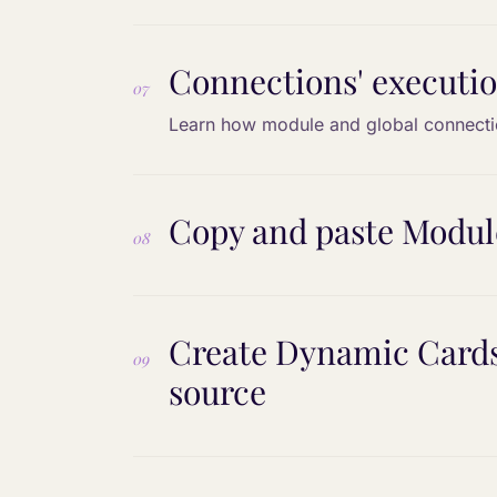
Connections' executio
07
Learn how module and global connecti
Copy and paste Module
08
Create Dynamic Cards 
09
source