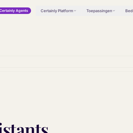
Certainly Platform
Toepassingen
Bedr
Certainly Agents
istants