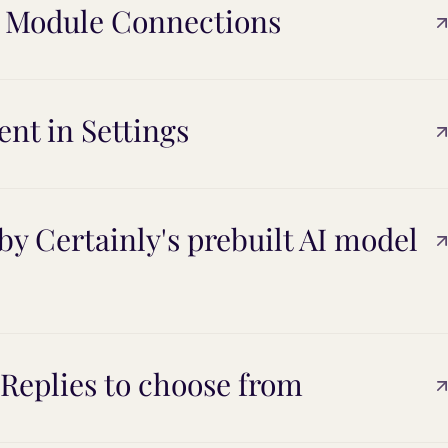
r Module Connections
ent in Settings
y Certainly's prebuilt AI model
 Replies to choose from