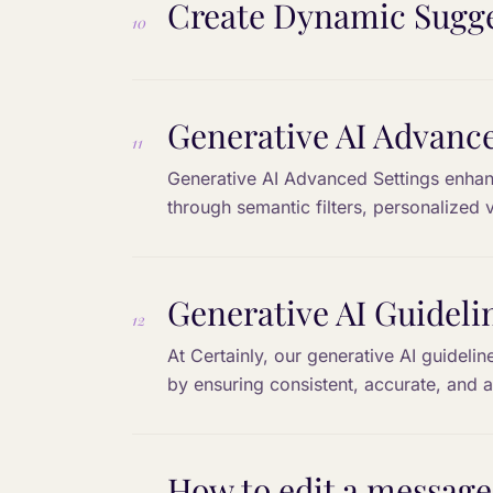
Create Dynamic Sugge
10
Generative AI Advance
11
Generative AI Advanced Settings enhanc
through semantic filters, personalized 
relevant and aligned with business goal
Generative AI Guideli
12
At Certainly, our generative AI guideli
by ensuring consistent, accurate, and 
goals.
How to edit a message