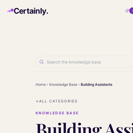
Skip to main content
Certainly.
Home
Knowledge Base
Building Assistants
ALL CATEGORIES
KNOWLEDGE BASE
Building Ass