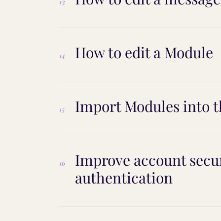
13
How to edit a Module
14
Import Modules into t
15
Improve account secur
16
authentication