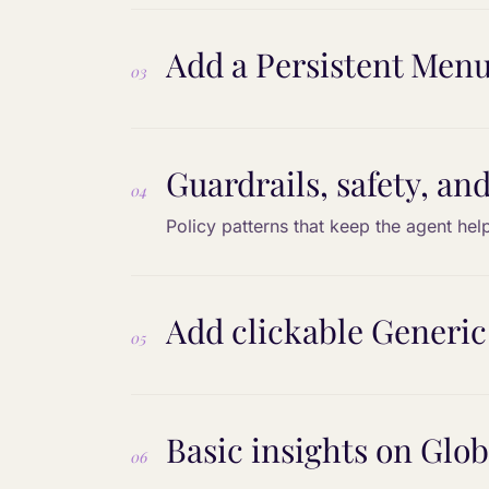
Add a Persistent Menu
03
Guardrails, safety, and
04
Policy patterns that keep the agent help
Add clickable Generic
05
Basic insights on Glo
06