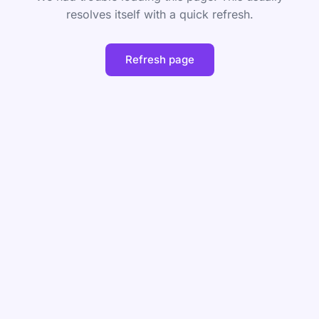
resolves itself with a quick refresh.
Refresh page