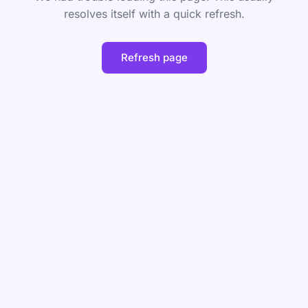
resolves itself with a quick refresh.
Refresh page