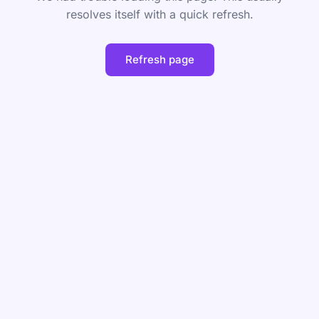
resolves itself with a quick refresh.
Refresh page