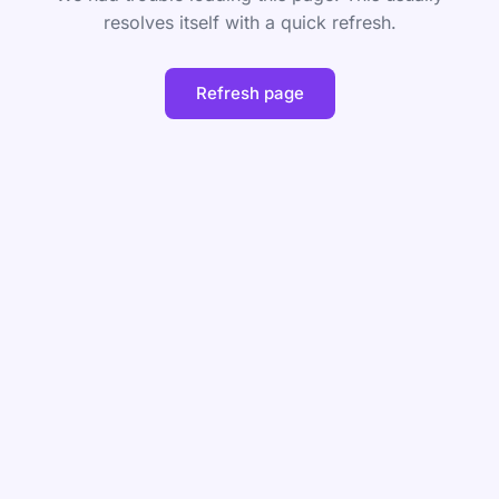
resolves itself with a quick refresh.
Refresh page