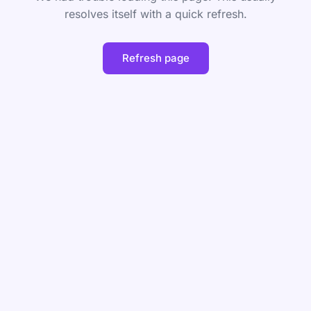
resolves itself with a quick refresh.
Refresh page