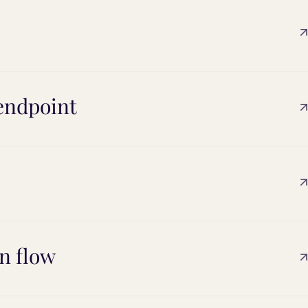
endpoint
n flow