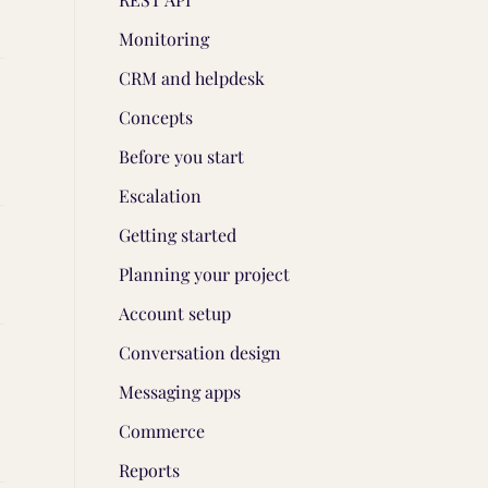
Monitoring
CRM and helpdesk
Concepts
Before you start
Escalation
Getting started
Planning your project
Account setup
Conversation design
Messaging apps
Commerce
Reports