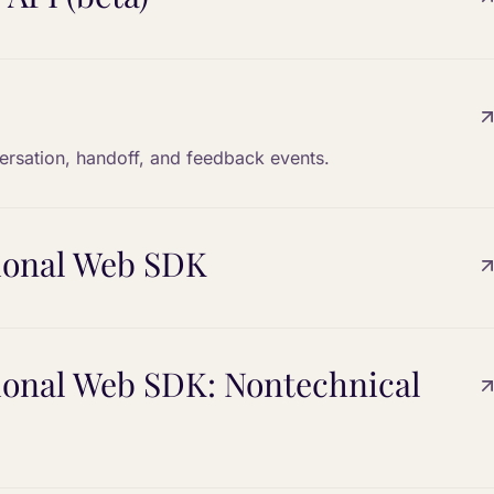
versation, handoff, and feedback events.
tional Web SDK
tional Web SDK: Nontechnical