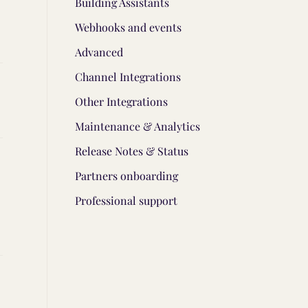
Building Assistants
Webhooks and events
Advanced
Channel Integrations
Other Integrations
Maintenance & Analytics
Release Notes & Status
Partners onboarding
Professional support