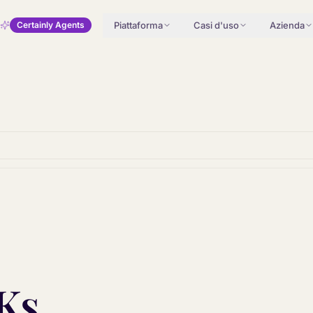
Piattaforma
Casi d'uso
Azienda
Certainly Agents
Ks