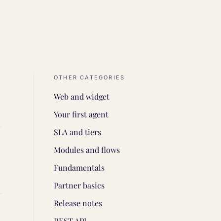
OTHER CATEGORIES
Web and widget
Your first agent
SLA and tiers
Modules and flows
Fundamentals
Partner basics
Release notes
REST API