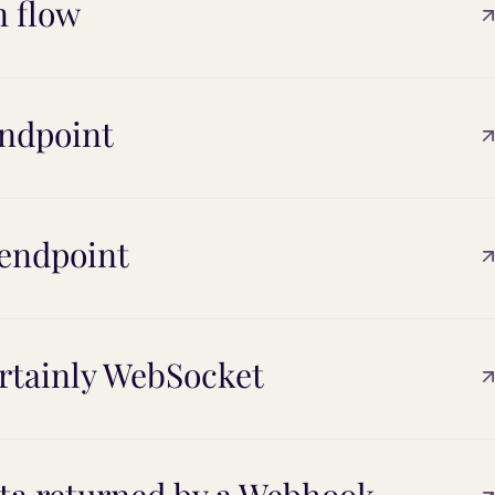
n flow
endpoint
 endpoint
rtainly WebSocket