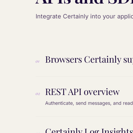
Integrate Certainly into your appl
Browsers Certainly su
01
REST API overview
02
Authenticate, send messages, and read
Certainly Log Insights