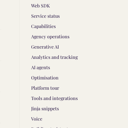
Web SDK
Service status
Capabilities
Agency operations
Generative AI
Analytics and tracking
AI agents
Optimisation
Platform tour
Tools and integrations
Jinja snippets
Voice