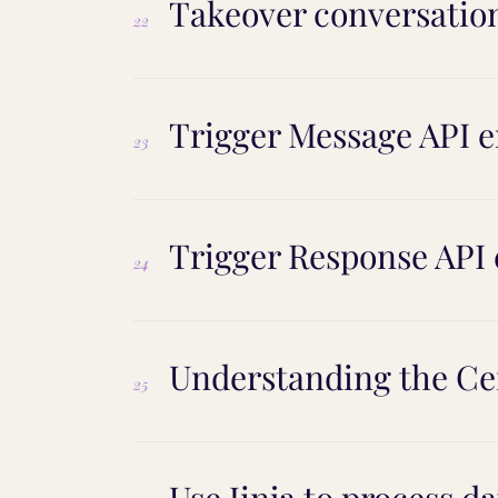
Takeover conversatio
22
Trigger Message API 
23
Trigger Response API
24
Understanding the Ce
25