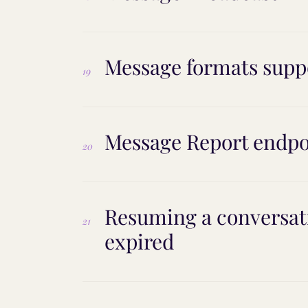
Message formats supp
19
Message Report endpo
20
Resuming a conversati
21
expired