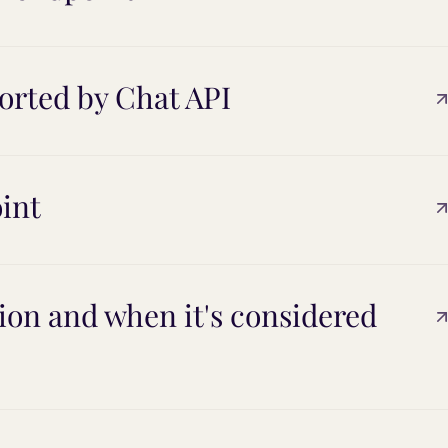
orted by Chat API
int
on and when it's considered