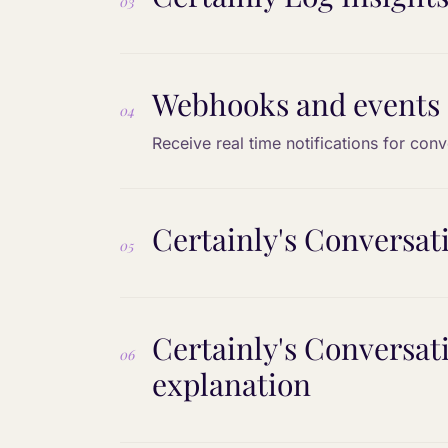
03
Webhooks and events
04
Receive real time notifications for con
Certainly's Conversa
05
Certainly's Conversa
06
explanation