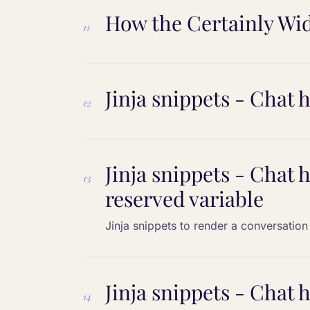
How the Certainly Wid
11
Jinja snippets - Chat h
12
Jinja snippets - Chat 
13
reserved variable
Jinja snippets to render a conversation 
Jinja snippets - Chat h
14