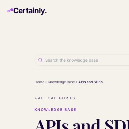
Skip to main content
Certainly.
Home
Knowledge Base
APIs and SDKs
ALL CATEGORIES
KNOWLEDGE BASE
APIs and SD