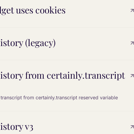
get uses cookies
istory (legacy)
history from certainly.transcript
transcript from certainly.transcript reserved variable
istory v3