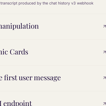
n transcript produced by the chat history v3 webhook
 manipulation
mic Cards
e first user message
I endpoint