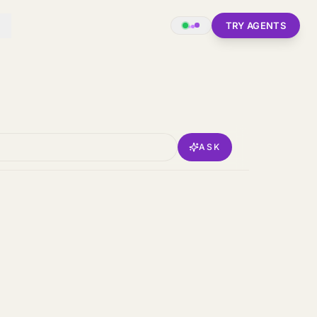
TRY AGENTS
ASK