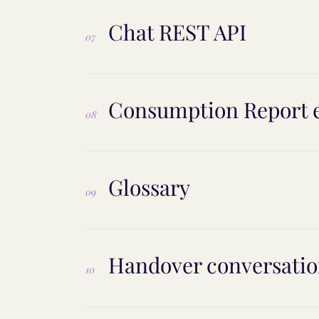
Chat REST API
07
Consumption Report 
08
Glossary
09
Handover conversatio
10