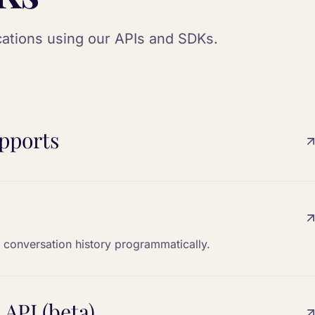
ications using our APIs and SDKs.
pports
 conversation history programmatically.
 API (beta)