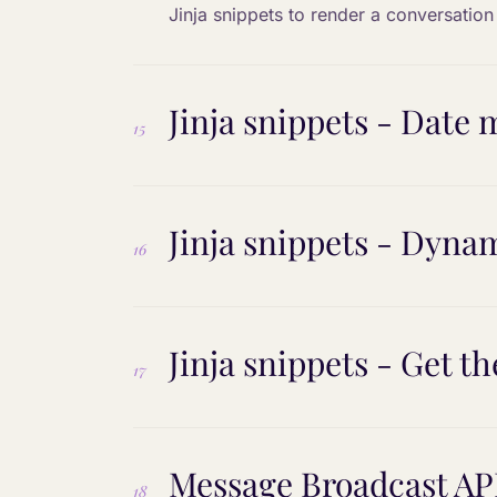
Jinja snippets to render a conversatio
Jinja snippets - Date
15
Jinja snippets - Dyna
16
Jinja snippets - Get th
17
Message Broadcast AP
18