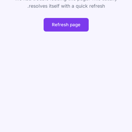
resolves itself with a quick refresh.
Refresh page