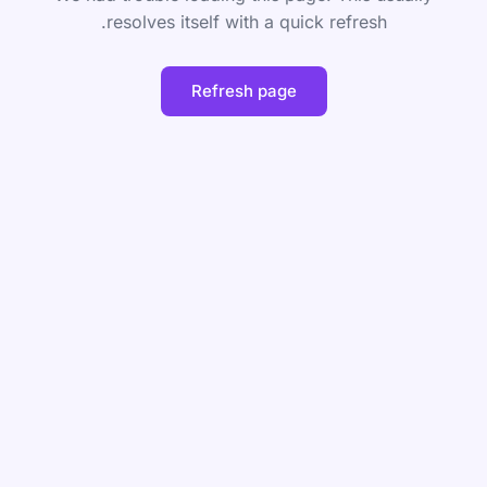
resolves itself with a quick refresh.
Refresh page