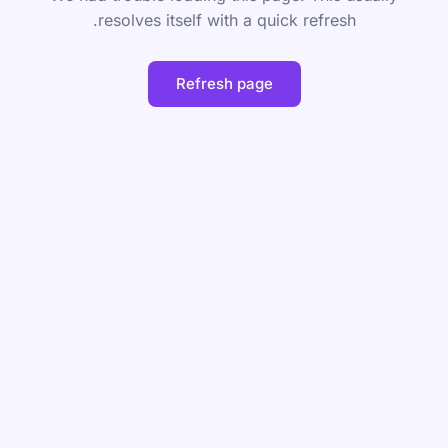
resolves itself with a quick refresh.
Refresh page