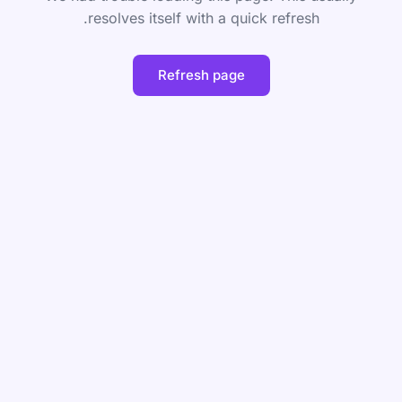
resolves itself with a quick refresh.
Refresh page