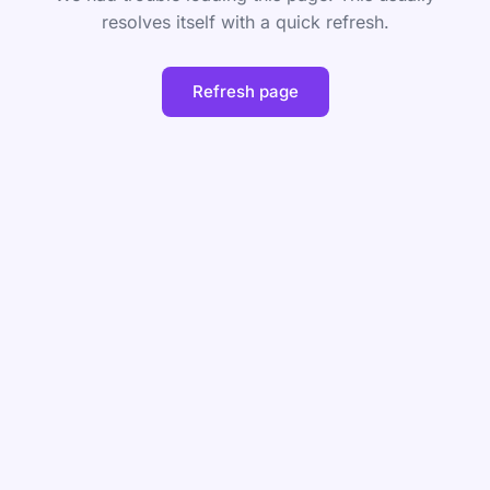
resolves itself with a quick refresh.
Refresh page