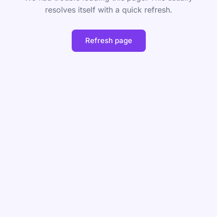
resolves itself with a quick refresh.
Refresh page