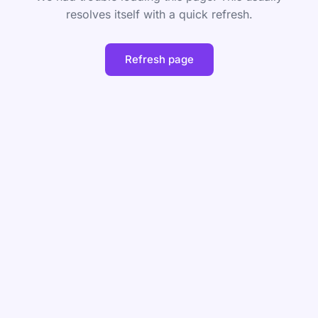
resolves itself with a quick refresh.
Refresh page