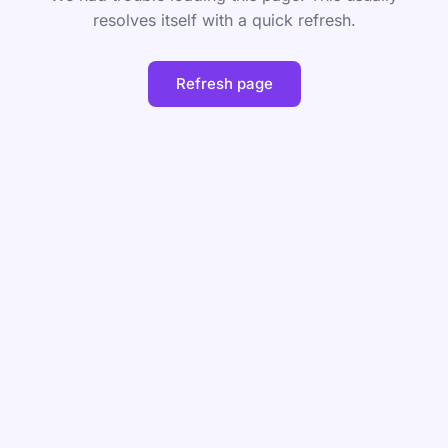
resolves itself with a quick refresh.
Refresh page