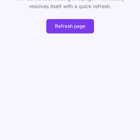
resolves itself with a quick refresh.
Refresh page