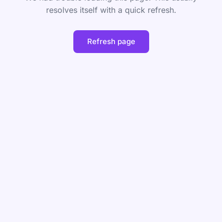
resolves itself with a quick refresh.
Refresh page