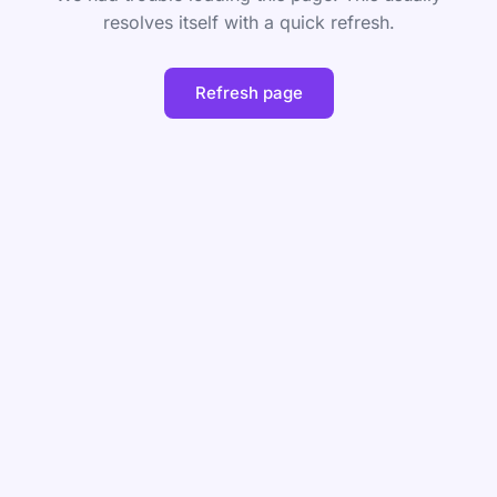
resolves itself with a quick refresh.
Refresh page