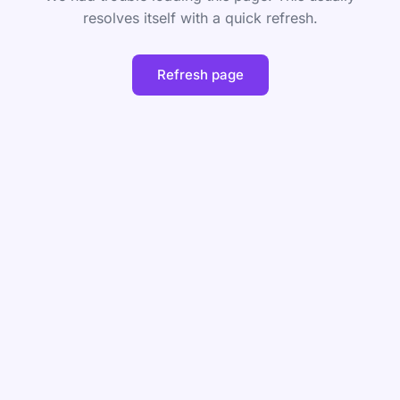
resolves itself with a quick refresh.
Refresh page