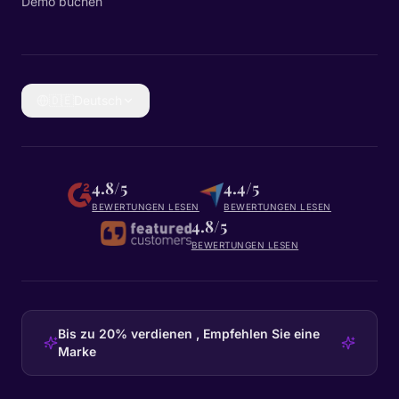
Demo buchen
🇩🇪
Deutsch
4.8/5
4.4/5
BEWERTUNGEN LESEN
BEWERTUNGEN LESEN
4.8/5
BEWERTUNGEN LESEN
Bis zu 20% verdienen , Empfehlen Sie eine
Marke