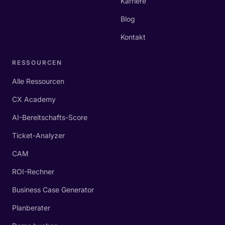
Karriere
Blog
Kontakt
RESSOURCEN
Alle Ressourcen
CX Academy
AI-Bereitschafts-Score
Ticket-Analyzer
CAM
ROI-Rechner
Business Case Generator
Planberater