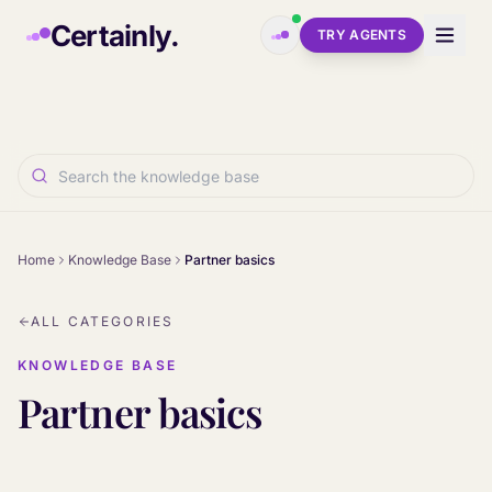
Skip to main content
Certainly.
TRY AGENTS
Home
Knowledge Base
Partner basics
ALL CATEGORIES
KNOWLEDGE BASE
Partner basics