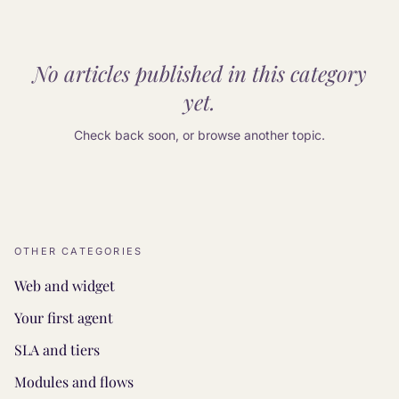
No articles published in this category
yet.
Check back soon, or browse another topic.
OTHER CATEGORIES
Web and widget
Your first agent
SLA and tiers
Modules and flows