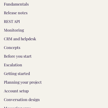
Fundamentals
Release notes
REST API
Monitoring
CRM and helpdesk
Concepts
Before you start
Escalation
Getting started
Planning your project
Account setup
Conversation design