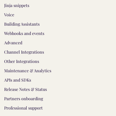
Jinja snippets
Voice
Building Assistants
Webhooks and events
Advanced
Channel Integrations
Other Integrations
Maintenance & Analytics
APIs and SDKs
Release Notes & Status
Partners onboarding
Professional support