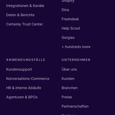
Shopify
Integrationen & Kanäle
Dixa
Daten & Berichte
Freshdesk
Certainly Trust Center
Help Scout
Gorgias
+ hundreds more
ANWENDUNGSFÄLLE
UNTERNEHMEN
Kundensupport
Über uns
Konversations-Commerce
Kunden
HR & interne Abläufe
Branchen
Agenturen & BPOs
Preise
Partnerschaften