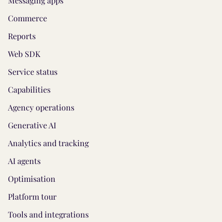
Messaging apps
Commerce
Reports
Web SDK
Service status
Capabilities
Agency operations
Generative AI
Analytics and tracking
AI agents
Optimisation
Platform tour
Tools and integrations