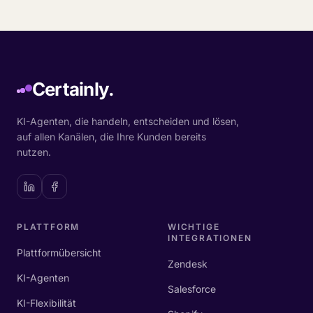
Certainly.
KI-Agenten, die handeln, entscheiden und lösen,
auf allen Kanälen, die Ihre Kunden bereits
nutzen.
PLATTFORM
WICHTIGE
INTEGRATIONEN
Plattformübersicht
Zendesk
KI-Agenten
Salesforce
KI-Flexibilität