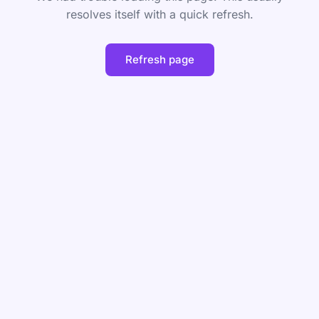
resolves itself with a quick refresh.
Refresh page