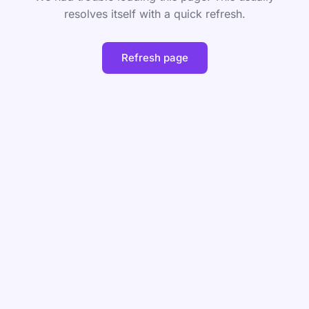
resolves itself with a quick refresh.
Refresh page