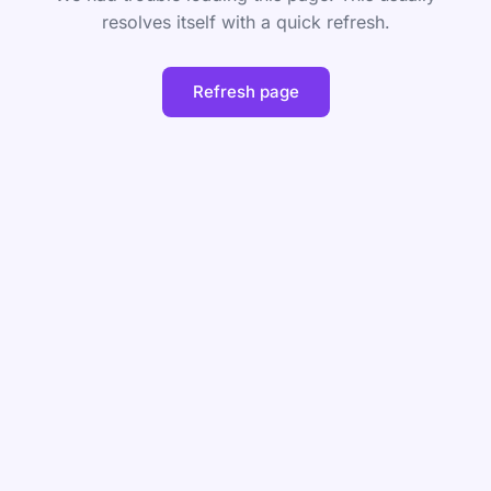
resolves itself with a quick refresh.
Refresh page