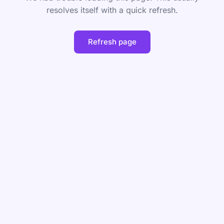
resolves itself with a quick refresh.
Refresh page