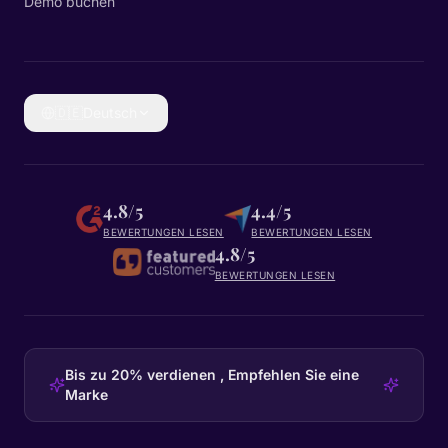
Demo buchen
🇩🇪
Deutsch
4.8/5
4.4/5
BEWERTUNGEN LESEN
BEWERTUNGEN LESEN
4.8/5
BEWERTUNGEN LESEN
Bis zu 20% verdienen , Empfehlen Sie eine
Marke