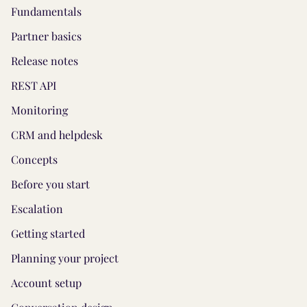
Fundamentals
Partner basics
Release notes
REST API
Monitoring
CRM and helpdesk
Concepts
Before you start
Escalation
Getting started
Planning your project
Account setup