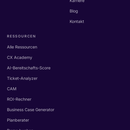
Karriere
Blog
Kontakt
RESSOURCEN
Alle Ressourcen
CX Academy
AI-Bereitschafts-Score
Ticket-Analyzer
CAM
ROI-Rechner
Business Case Generator
Planberater