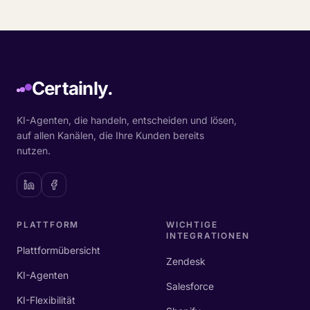
Certainly.
KI-Agenten, die handeln, entscheiden und lösen,
auf allen Kanälen, die Ihre Kunden bereits
nutzen.
PLATTFORM
WICHTIGE
INTEGRATIONEN
Plattformübersicht
Zendesk
KI-Agenten
Salesforce
KI-Flexibilität