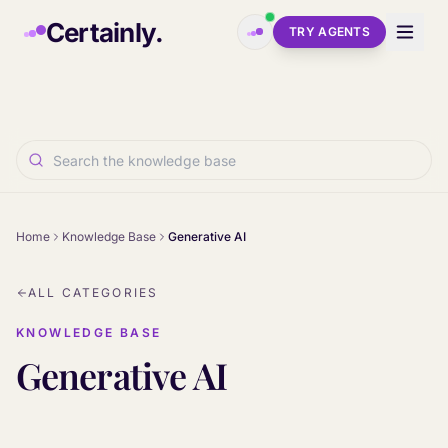
Skip to main content
Certainly.
TRY AGENTS
Home
Knowledge Base
Generative AI
ALL CATEGORIES
KNOWLEDGE BASE
Generative AI