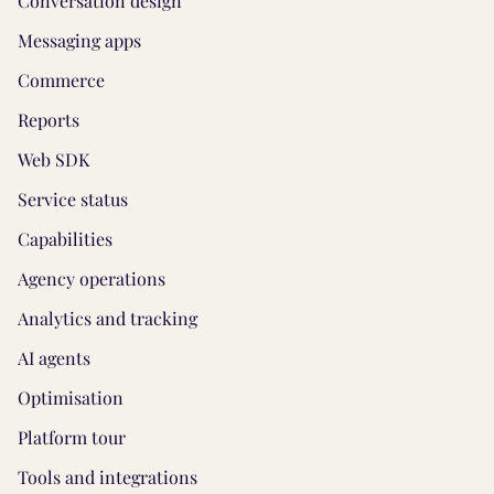
Conversation design
Messaging apps
Commerce
Reports
Web SDK
Service status
Capabilities
Agency operations
Analytics and tracking
AI agents
Optimisation
Platform tour
Tools and integrations