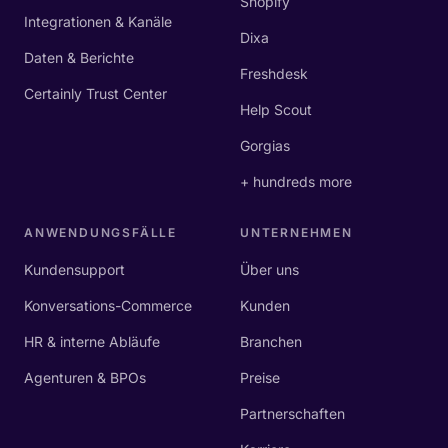
Shopify
Integrationen & Kanäle
Dixa
Daten & Berichte
Freshdesk
Certainly Trust Center
Help Scout
Gorgias
+ hundreds more
ANWENDUNGSFÄLLE
UNTERNEHMEN
Kundensupport
Über uns
Konversations-Commerce
Kunden
HR & interne Abläufe
Branchen
Agenturen & BPOs
Preise
Partnerschaften