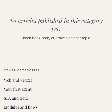
No articles published in this category
yet.
Check back soon, or browse another topic.
OTHER CATEGORIES
Web and widget
Your first agent
SLA and tiers
Modules and flows