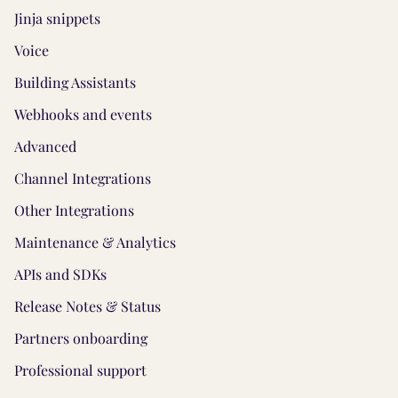
Jinja snippets
Voice
Building Assistants
Webhooks and events
Advanced
Channel Integrations
Other Integrations
Maintenance & Analytics
APIs and SDKs
Release Notes & Status
Partners onboarding
Professional support