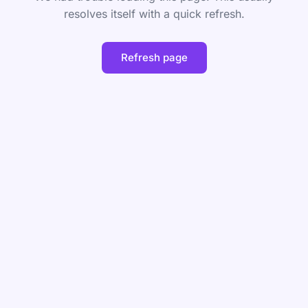
resolves itself with a quick refresh.
Refresh page