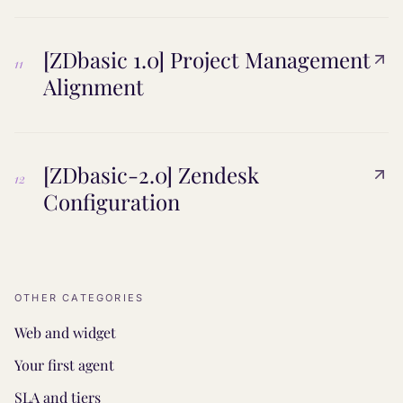
[ZDbasic 1.0] Project Management
11
Alignment
[ZDbasic-2.0] Zendesk
12
Configuration
OTHER CATEGORIES
Web and widget
Your first agent
SLA and tiers