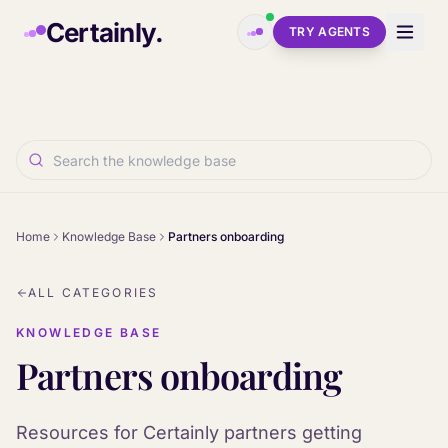
Skip to main content
Certainly.
TRY AGENTS
Home
Knowledge Base
Partners onboarding
ALL CATEGORIES
KNOWLEDGE BASE
Partners onboarding
Resources for Certainly partners getting