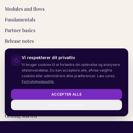
Modules and flows
Fundamentals
Partner basics
Release notes
REST API
Vi respekterer dit privatliv
Monitoring
Vi bruger cookies til at forbedre din oplevelse og analysere
sitetanvendelse. Du kan acceptere alle, afvise valgfrie
CRM and helpdesk
cookies eller administrere dine præferencer. Læs vores
Fortrolighedspolitik
.
Concepts
Before you start
ACCEPTER ALLE
Escalation
Administrer præferencer
Getting started
Planning your project