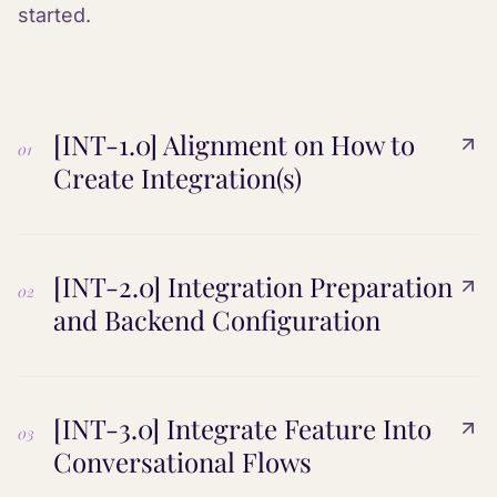
started.
[INT-1.0] Alignment on How to
01
Create Integration(s)
[INT-2.0] Integration Preparation
02
and Backend Configuration
[INT-3.0] Integrate Feature Into
03
Conversational Flows