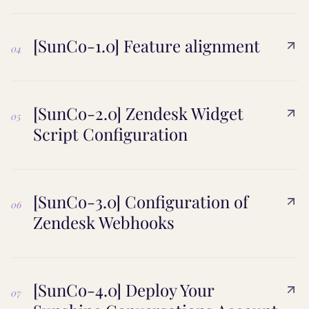
[SunCo-1.0] Feature alignment
04
[SunCo-2.0] Zendesk Widget
05
Script Configuration
[SunCo-3.0] Configuration of
06
Zendesk Webhooks
[SunCo-4.0] Deploy Your
07