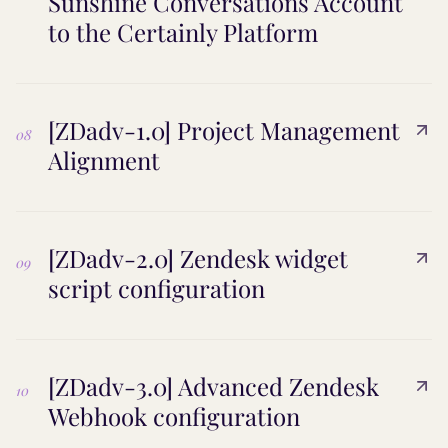
Sunshine Conversations Account
to the Certainly Platform
[ZDadv-1.0] Project Management
08
Alignment
[ZDadv-2.0] Zendesk widget
09
script configuration
[ZDadv-3.0] Advanced Zendesk
10
Webhook configuration