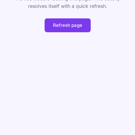
resolves itself with a quick refresh.
Refresh page