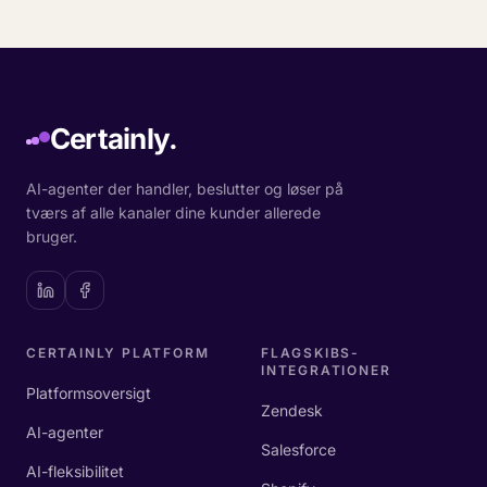
Certainly.
AI-agenter der handler, beslutter og løser på
tværs af alle kanaler dine kunder allerede
bruger.
CERTAINLY PLATFORM
FLAGSKIBS-
INTEGRATIONER
Platformsoversigt
Zendesk
AI-agenter
Salesforce
AI-fleksibilitet