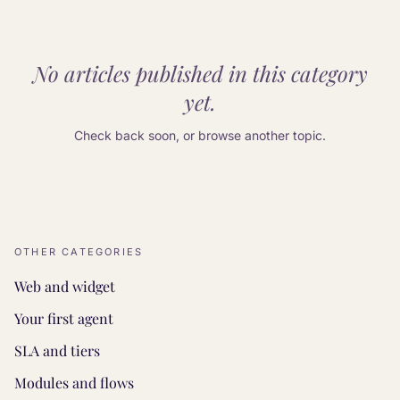
No articles published in this category
yet.
Check back soon, or browse another topic.
OTHER CATEGORIES
Web and widget
Your first agent
SLA and tiers
Modules and flows