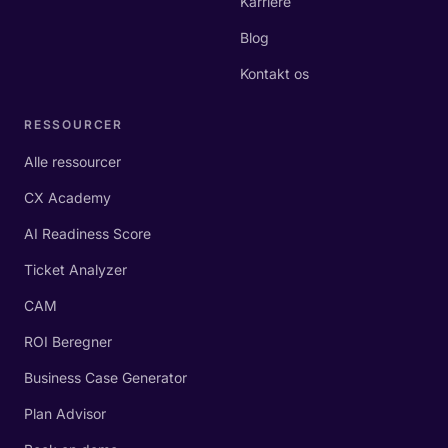
Karriere
Blog
Kontakt os
RESSOURCER
Alle ressourcer
CX Academy
AI Readiness Score
Ticket Analyzer
CAM
ROI Beregner
Business Case Generator
Plan Advisor