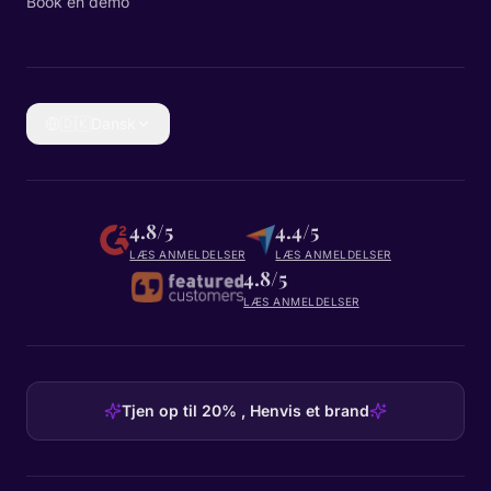
Book en demo
🇩🇰
Dansk
4.8/5
4.4/5
LÆS ANMELDELSER
LÆS ANMELDELSER
4.8/5
LÆS ANMELDELSER
Tjen op til 20% , Henvis et brand