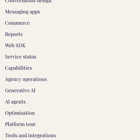
Conversation design
Messaging apps
Commerce
Reports
Web SDK
Service status
Capabilities
Agency operations
Generative AI
AI agents
Optimisation
Platform tour
Tools and integrations