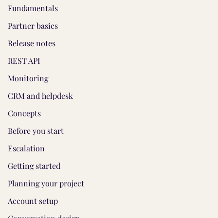
Fundamentals
Partner basics
Release notes
REST API
Monitoring
CRM and helpdesk
Concepts
Before you start
Escalation
Getting started
Planning your project
Account setup