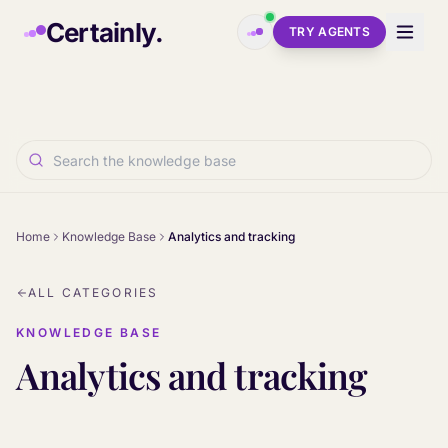
Skip to main content
Certainly.
TRY AGENTS
Home
Knowledge Base
Analytics and tracking
ALL CATEGORIES
KNOWLEDGE BASE
Analytics and tracking