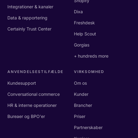
Shopify
Integrationer & kanaler
Dixa
Data & rapportering
Freshdesk
Certainly Trust Center
Help Scout
Gorgias
+ hundreds more
ANVENDELSESTILFÆLDE
VIRKSOMHED
Kundesupport
Om os
Conversational commerce
Kunder
HR & interne operationer
Brancher
Bureaer og BPO'er
Priser
Partnerskaber