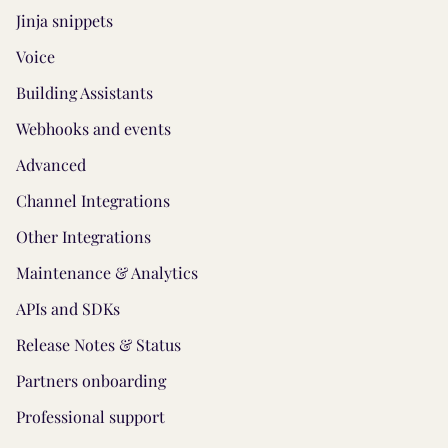
Jinja snippets
Voice
Building Assistants
Webhooks and events
Advanced
Channel Integrations
Other Integrations
Maintenance & Analytics
APIs and SDKs
Release Notes & Status
Partners onboarding
Professional support