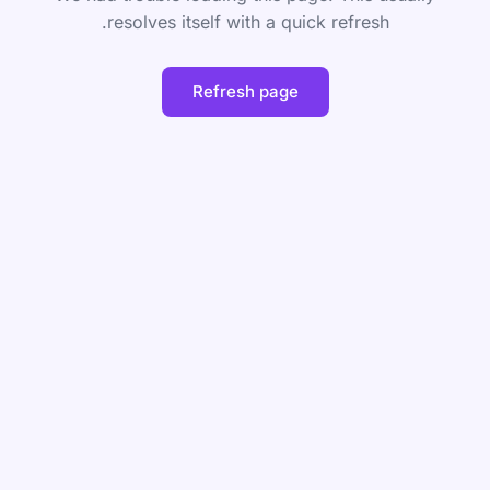
resolves itself with a quick refresh.
Refresh page