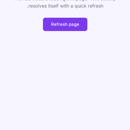
resolves itself with a quick refresh.
Refresh page