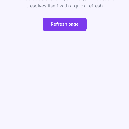
resolves itself with a quick refresh.
Refresh page