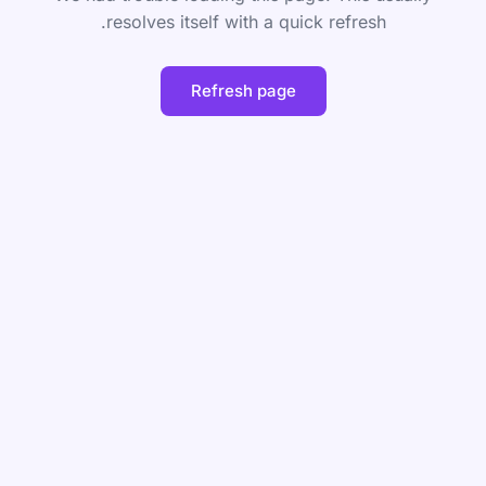
resolves itself with a quick refresh.
Refresh page