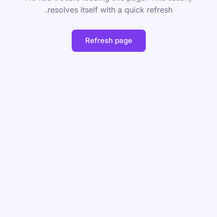
resolves itself with a quick refresh.
Refresh page