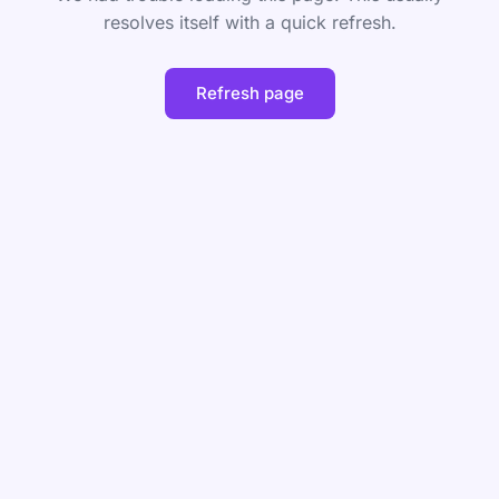
resolves itself with a quick refresh.
Refresh page