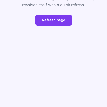
resolves itself with a quick refresh.
Refresh page